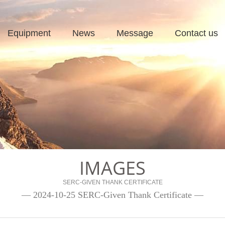
Equipment
News
Message
Contact us
IMAGES
SERC-GIVEN THANK CERTIFICATE
— 2024-10-25 SERC-Given Thank Certificate —