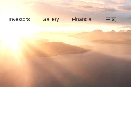
Investors
Gallery
Financial
中文