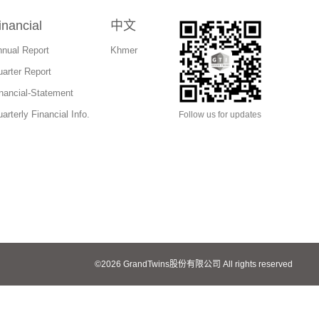
inancial
中文
nual Report
Khmer
arter Report
nancial-Statement
arterly Financial Info.
Follow us for updates
©
2026
GrandTwins股份有限公司
All rights reserved