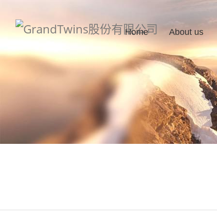
Home
About us