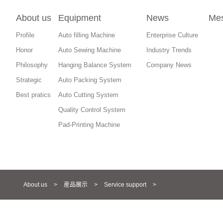
About us
Equipment
News
Me
Profile
Auto filling Machine
Enterprise Culture
Honor
Auto Sewing Machine
Industry Trends
Philosophy
Hanging Balance System
Company News
Strategic
Auto Packing System
Best pratics
Auto Cutting System
Quality Control System
Pad-Printing Machine
About us
>
産品展示
>
Service support
>