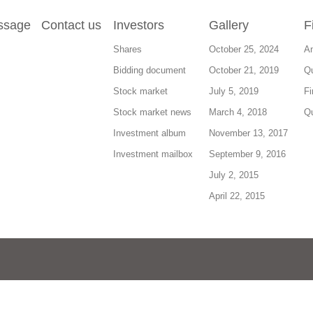
ssage
Contact us
Investors
Gallery
F
Shares
October 25, 2024
An
Bidding document
October 21, 2019
Qu
Stock market
July 5, 2019
Fi
Stock market news
March 4, 2018
Qu
Investment album
November 13, 2017
Investment mailbox
September 9, 2016
July 2, 2015
April 22, 2015